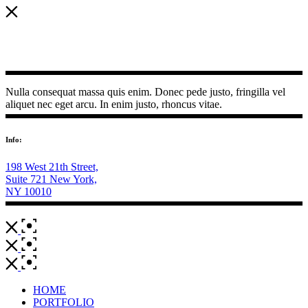
Nulla consequat massa quis enim. Donec pede justo, fringilla vel
aliquet nec eget arcu. In enim justo, rhoncus vitae.
Info:
198 West 21th Street,
Suite 721 New York,
NY 10010
HOME
PORTFOLIO