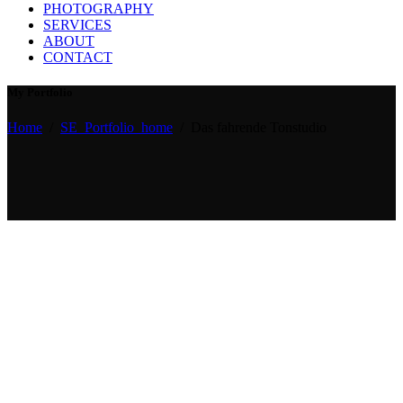
PHOTOGRAPHY
SERVICES
ABOUT
CONTACT
My Portfolio
Home
/
SE_Portfolio_home
/
Das fahrende Tonstudio